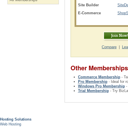
Site Builder
SiteD
E-Commerce
ShopSi
Compare
|
Lea
Other Memberships
Commerce Membership
- Ta
Pro Membership
- Ideal for 
Windows Pro Membership
-
Trial Membership
- Try BizLa
Hosting Solutions
Web Hosting