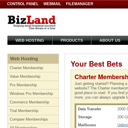
CONTROL PANEL
WEBMAIL
FILEMANAGER
WEB HOSTING
PRODUCTS
ABOUT US
Web Hosting
Your Best Bets
Charter Membership
Charter Membersh
Value Membership
Just getting started? Planning a
Pro Membership
website? The Charter membershi
good place to start. If you find 
Windows Pro Membership
more, you can always upgrade la
Commerce Membership
Data Transfer
2000 
Trial Membership
Storage
200 G
Compare Memberships
Mailboxes
Unlimi
All Memberships