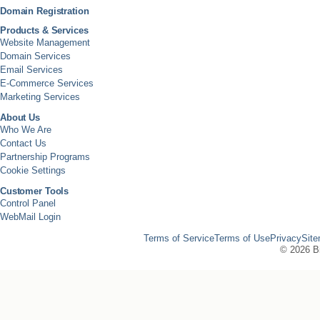
Domain Registration
Products & Services
Website Management
Domain Services
Email Services
E-Commerce Services
Marketing Services
About Us
Who We Are
Contact Us
Partnership Programs
Cookie Settings
Customer Tools
Control Panel
WebMail Login
Terms of Service
Terms of Use
Privacy
Sit
©
2026 Bi