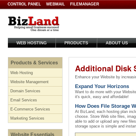
CONTROL PANEL
WEBMAIL
FILEMANAGER
WEB HOSTING
PRODUCTS
ABOUT US
Products & Services
Additional Disk
Web Hosting
Enhance your Website by increasin
Website Management
Expand Your Horizons
Domain Services
Want to do more with your Website,
it's quick, easy and affordable!
Email Services
How Does File Storage 
E-Commerce Services
At BizLand, each hosting plan incl
choose. Store Web site files, image
Marketing Services
able to add or upload any new files
storage space is simple and insta
Website Essentials