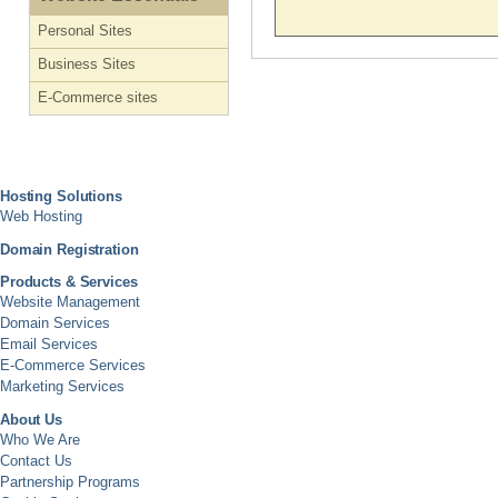
Personal Sites
Business Sites
E-Commerce sites
Hosting Solutions
Web Hosting
Domain Registration
Products & Services
Website Management
Domain Services
Email Services
E-Commerce Services
Marketing Services
About Us
Who We Are
Contact Us
Partnership Programs