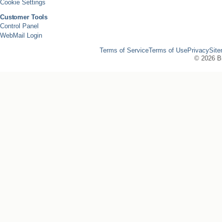
Cookie Settings
Customer Tools
Control Panel
WebMail Login
Terms of Service
Terms of Use
Privacy
Sit
©
2026 Bi