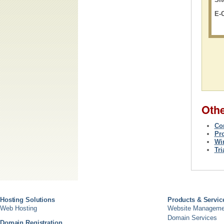
E-
Oth
Co
Pr
Wi
Tr
Hosting Solutions
Products & Servic
Web Hosting
Website Manageme
Domain Services
Domain Registration