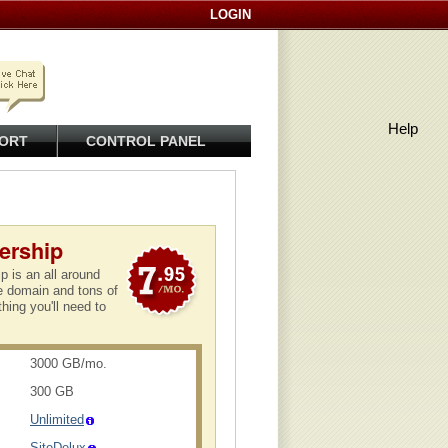
LOGIN
Help
ORT
CONTROL PANEL
ership
 is an all around
ee domain and tons of
thing you'll need to
3000 GB/mo.
300 GB
Unlimited
SiteDelux