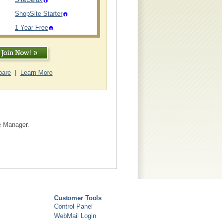
ShopSite Starter
1 Year Free
are
|
Learn More
te Manager.
Customer Tools
Control Panel
WebMail Login