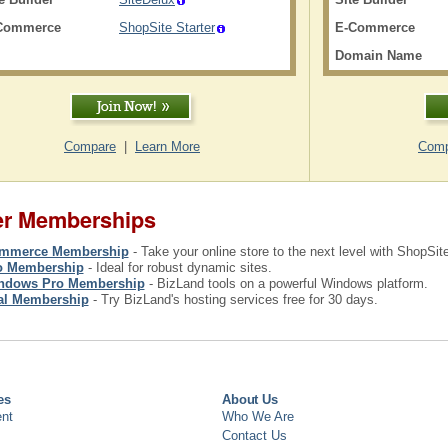
Commerce
ShopSite Starter
E-Commerce
Domain Name
Compare
|
Learn More
Comp
er Memberships
mmerce Membership
- Take your online store to the next level with ShopSi
o Membership
- Ideal for robust dynamic sites.
ndows Pro Membership
- BizLand tools on a powerful Windows platform.
ial Membership
- Try BizLand's hosting services free for 30 days.
es
About Us
nt
Who We Are
Contact Us