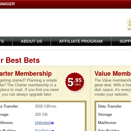
ANAGER
TS
ABOUT US
AFFILIATE PROGRAM
SUPP
r Best Bets
arter Membership
Value Memb
getting started? Planning a simple
The Value membership
te? The Charter membership is a
great deal. With a fr
place to start. If you find you need
disk space, it's every
 you can always upgrade later.
create your website.
a Transfer
2000 GB/mo.
Data Transfer
orage
200 GB
Storage
ilboxes
Unlimited
Mailboxes
e Builder
SiteDelux
Site Builder