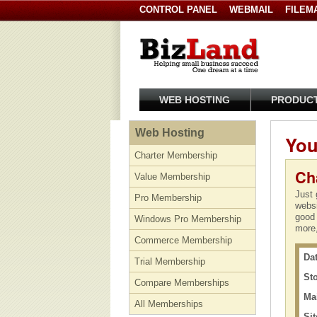
CONTROL PANEL
WEBMAIL
FILEM
WEB HOSTING
PRODUC
Web Hosting
You
Charter Membership
Ch
Value Membership
Just 
Pro Membership
websi
good 
Windows Pro Membership
more,
Commerce Membership
Dat
Trial Membership
St
Compare Memberships
Ma
All Memberships
Sit