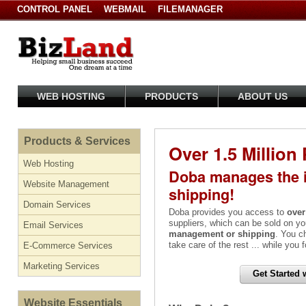
CONTROL PANEL
WEBMAIL
FILEMANAGER
WEB HOSTING
PRODUCTS
ABOUT US
Products & Services
Over 1.5 Million
Web Hosting
Doba manages the i
Website Management
shipping!
Domain Services
Doba provides you access to
over
suppliers, which can be sold on yo
Email Services
management or shipping
. You c
take care of the rest ... while you
E-Commerce Services
Marketing Services
Get Started 
Website Essentials