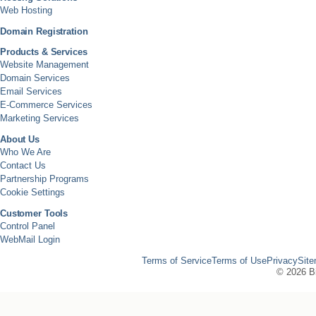
Web Hosting
Domain Registration
Products & Services
Website Management
Domain Services
Email Services
E-Commerce Services
Marketing Services
About Us
Who We Are
Contact Us
Partnership Programs
Cookie Settings
Customer Tools
Control Panel
WebMail Login
Terms of Service
Terms of Use
Privacy
Sit
©
2026 Bi