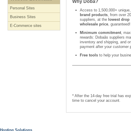
Why Doba?
Personal Sites
Access to 1,500,000+ unique
brand products
, from over 2
Business Sites
suppliers, at the
lowest drop 
wholesale price
, guaranteed!
E-Commerce sites
Minimum commitment
, ma
rewards: Dobaâs suppliers m
inventory and shipping, and on
payment after your customer 
Free tools
to help your busin
* After the 14-day free trial has e
time to cancel your account.
Hosting Solutions