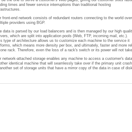
ding times and fewer service interruptions than traditional hosting
rastructures.
 front-end network consists of redundant routers connecting to the world over
ltiple providers using BGP.
e data is parsed by our load balancers and is then managed by our high quali
vers, which are split into application pools (Web, FTP, incoming mail, etc.).
s type of architecture allows us to customize each machine to the service it
forms, which means more density per box, and ultimately, faster and more reli
one rack. Therefore, even the loss of a rack's switch or its power will not tak
r network-attached storage enables any machine to access a customer's data
ther identical machine that will seamlessly take over if the primary unit cra
another set of storage units that have a mirror copy of the data in case of disk 