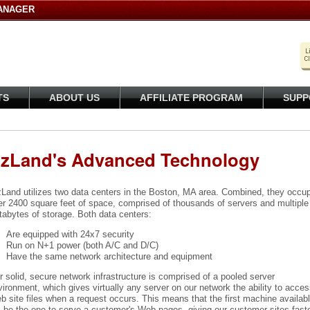
ANAGER
TS
ABOUT US
AFFILIATE PROGRAM
SUPP
izLand's Advanced Technology
zLand utilizes two data centers in the Boston, MA area. Combined, they occu
er 2400 square feet of space, comprised of thousands of servers and multiple
tabytes of storage. Both data centers:
Are equipped with 24x7 security
Run on N+1 power (both A/C and D/C)
Have the same network architecture and equipment
 solid, secure network infrastructure is comprised of a pooled server
ironment, which gives virtually any server on our network the ability to acces
 site files when a request occurs. This means that the first machine availab
l be the one to serve a customer's Web pages, giving our customer sites fast