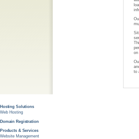
loa
inf
Our
mu
Sit
ser
Thi
per
on 
Ou
ano
to 
Hosting Solutions
Web Hosting
Domain Registration
Products & Services
Website Management