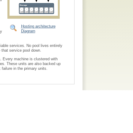
Hosting architecture
Diagram
ty
able services. No pool lives entirely
e that service pool down.
. Every machine is clustered with
shes. These units are also backed up
failure in the primary units.