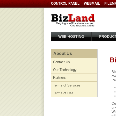
CONTROL PANEL
WEBMAIL
FILEM
WEB HOSTING
PRODUC
About Us
B
Contact Us
Our Technology
Bi
ov
Partners
Pe
Terms of Services
Terms of Use
Our
env
Web
wil