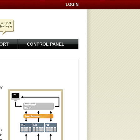
LOGIN
ORT
CONTROL PANEL
py
s
le
er