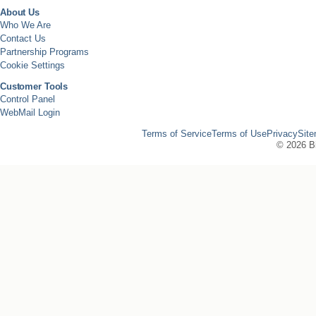
About Us
Who We Are
Contact Us
Partnership Programs
Cookie Settings
Customer Tools
Control Panel
WebMail Login
Terms of Service
Terms of Use
Privacy
Sit
©
2026 Bi