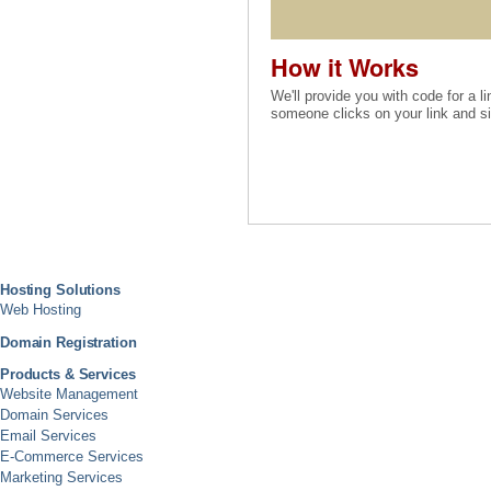
How it Works
We'll provide you with code for a li
someone clicks on your link and sig
Hosting Solutions
Web Hosting
Domain Registration
Products & Services
Website Management
Domain Services
Email Services
E-Commerce Services
Marketing Services