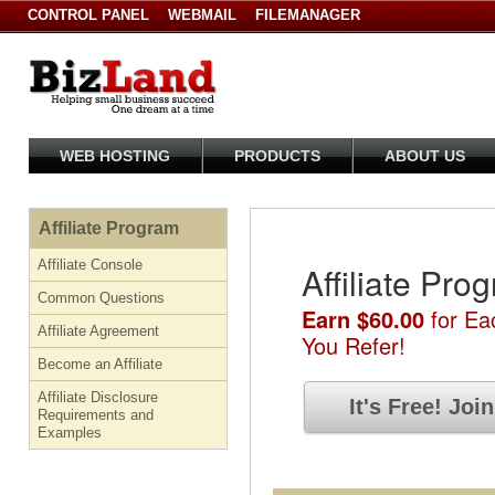
CONTROL PANEL
WEBMAIL
FILEMANAGER
WEB HOSTING
PRODUCTS
ABOUT US
Affiliate Program
Affiliate Console
Affiliate Pro
Common Questions
Earn $60.00
for Ea
Affiliate Agreement
You Refer!
Become an Affiliate
Affiliate Disclosure
It's Free!
Joi
Requirements and
Examples