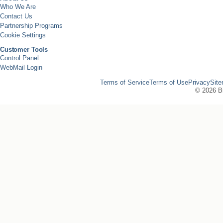
Who We Are
Contact Us
Partnership Programs
Cookie Settings
Customer Tools
Control Panel
WebMail Login
Terms of Service
Terms of Use
Privacy
Sit
©
2026 Bi