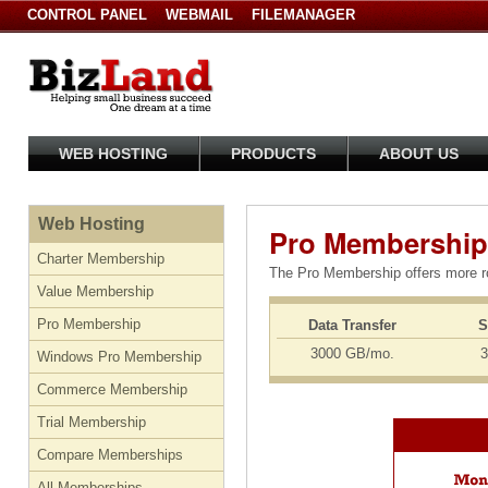
CONTROL PANEL
WEBMAIL
FILEMANAGER
WEB HOSTING
PRODUCTS
ABOUT US
Web Hosting
Pro Membership
Charter Membership
The Pro Membership offers more ro
Value Membership
Pro Membership
Data Transfer
S
3000 GB/mo.
3
Windows Pro Membership
Commerce Membership
Trial Membership
Compare Memberships
All Memberships