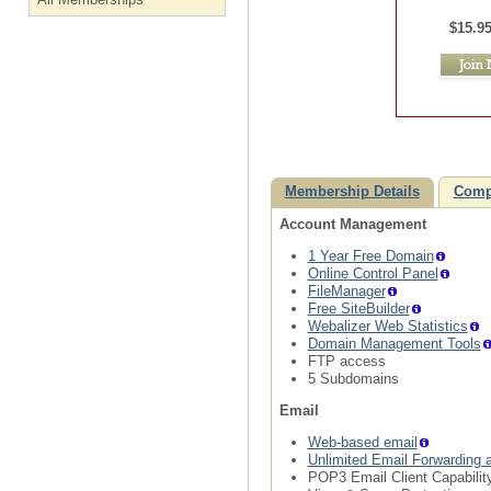
$15.9
Membership Details
Comp
Account Management
1 Year Free Domain
Online Control Panel
FileManager
Free SiteBuilder
Webalizer Web Statistics
Domain Management Tools
FTP access
5 Subdomains
Email
Web-based email
Unlimited Email Forwarding 
POP3 Email Client Capabilit