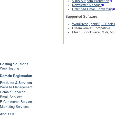
Virus & Spam Protection
Newsletter Manager
Unlimited Email Forwarding
Supported Software
WordPress, phpBB, GBook I
Dreamweaver Compatible
Flash, Shockwave, Midi, Mul
Hosting Solutions
Web Hosting
Domain Registration
Products & Services
Website Management
Domain Services
Email Services
E-Commerce Services
Marketing Services
About Us