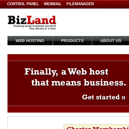
CONTROL PANEL
WEBMAIL
FILEMANAGER
WEB HOSTING
PRODUCTS
ABOUT US