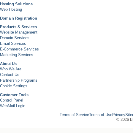
Hosting Solutions
Web Hosting
Domain Registration
Products & Services
Website Management
Domain Services
Email Services
E-Commerce Services
Marketing Services
About Us
Who We Are
Contact Us
Partnership Programs
Cookie Settings
Customer Tools
Control Panel
WebMail Login
Terms of Service
Terms of Use
Privacy
Sit
©
2026 Bi