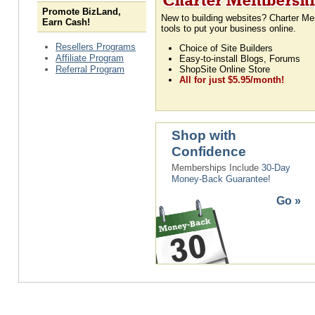
Promote BizLand,
New to building websites? Charter Me
Earn Cash!
tools to put your business online.
Resellers Programs
Choice of Site Builders
Affiliate Program
Easy-to-install Blogs, Forums
Referral Program
ShopSite Online Store
All for just $5.95/month!
Shop with
Confidence
Memberships Include
30-Day
Money-Back Guarantee!
Go »