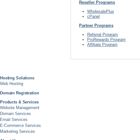
Reseller Programs
WholesalePlus
cPanel
Partner Programs
Referral Program
ProRewards Program
Affiliate Program
Hosting Solutions
Web Hosting
Domain Registration
Products & Services
Website Management
Domain Services
Email Services
E-Commerce Services
Marketing Services