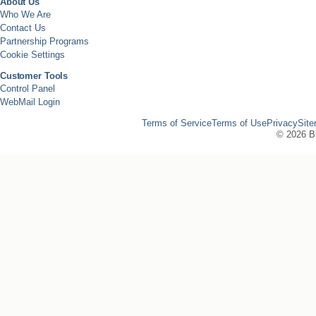
About Us
Who We Are
Contact Us
Partnership Programs
Cookie Settings
Customer Tools
Control Panel
WebMail Login
Terms of Service
Terms of Use
Privacy
Sit
©
2026 Bi