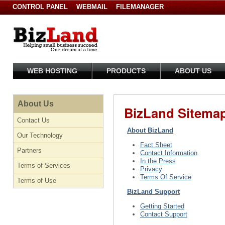
CONTROL PANEL
WEBMAIL
FILEMANAGER
WEB HOSTING
PRODUCTS
ABOUT US
About Us
BizLand Sitema
Contact Us
About BizLand
Our Technology
Fact Sheet
Partners
Contact Information
In the Press
Terms of Services
Privacy
Terms Of Service
Terms of Use
BizLand Support
Getting Started
Contact Support